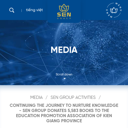
tiếng việt
M
E
D
I
A
Scroll down
Search
MEDIA
SEN GROUP ACTIVITIES
...
CONTINUING THE JOURNEY TO NURTURE KNOWLEDGE
- SEN GROUP DONATES 5,583 BOOKS TO THE
EDUCATION PROMOTION ASSOCIATION OF KIEN
GIANG PROVINCE