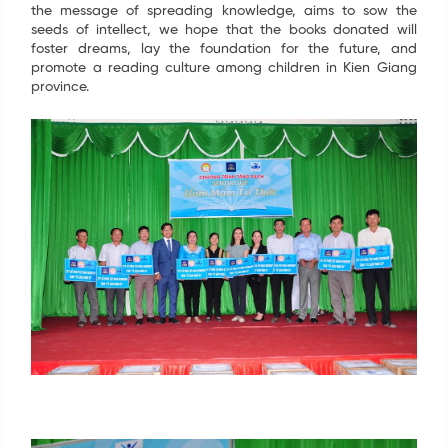
the message of spreading knowledge, aims to sow the
seeds of intellect, we hope that the books donated will
foster dreams, lay the foundation for the future, and
promote a reading culture among children in Kien Giang
province.