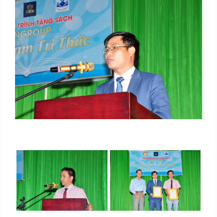
SIGN UP FOR INFORMATION
Your information have just been send. We are going
to contact you as soon as possible. Thank you!
Name
*
Email
*
Tel
*
SEND