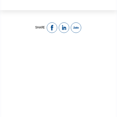
SHARE