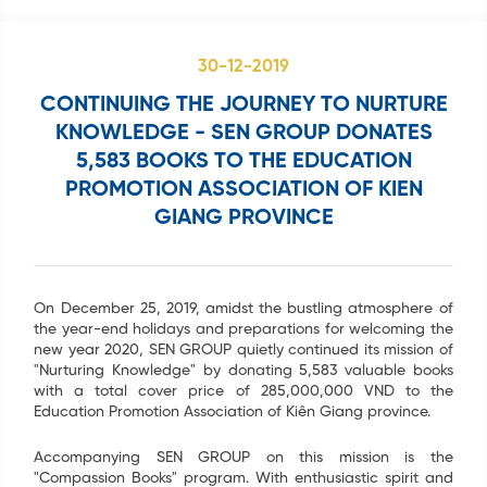
30-12-2019
CONTINUING THE JOURNEY TO NURTURE
KNOWLEDGE - SEN GROUP DONATES
5,583 BOOKS TO THE EDUCATION
PROMOTION ASSOCIATION OF KIEN
GIANG PROVINCE
On December 25, 2019, amidst the bustling atmosphere of
the year-end holidays and preparations for welcoming the
new year 2020, SEN GROUP quietly continued its mission of
"Nurturing Knowledge" by donating 5,583 valuable books
with a total cover price of 285,000,000 VND to the
Education Promotion Association of Kiên Giang province.
Accompanying SEN GROUP on this mission is the
"Compassion Books" program. With enthusiastic spirit and